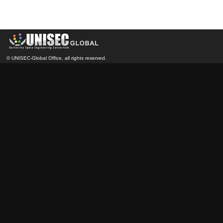
© UNISEC-Global Office, all rights reserved.