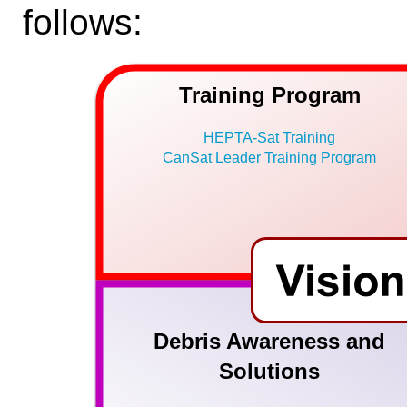
follows:
Training Program
HEPTA-Sat Training
CanSat Leader Training Program
Debris Awareness and
Solutions