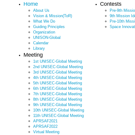
Home
Contests
About Us
Pre-9th Missi
Vision & Mission(ToR)
9th Mission I
What We Do
Pre-10th Miss
Guiding Principles
Space Innovat
Organization
UNISON-Global
Calendar
Library
Meeting
1st UNISEC-Global Meeting
2nd UNISEC-Global Meeting
3rd UNISEC-Global Meeting
4th UNISEC-Global Meeting
5th UNISEC-Global Meeting
6th UNISEC-Global Meeting
7th UNISEC-Global Meeting
8th UNISEC-Global Meeting
9th UNISEC-Global Meeting
10th UNISEC-Global Meeting
11th UNISEC-Global Meeting
APRSAF2021
APRSAF2022
Virtual Meeting