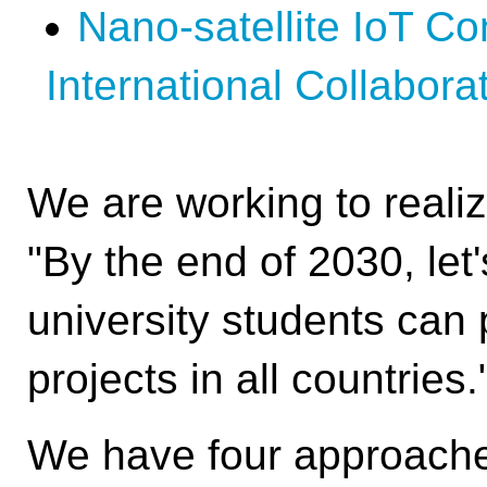
4th UNISEC-Global Meeting
Nano-satellite IoT Co
3rd UNISEC-Global Meeting
International Collabora
2nd UNISEC-Global Meeting
1st UNISEC-Global Meeting
APRSAF2022
We are working to realiz
APRSAF2021
"By the end of 2030, let
university students can 
projects in all countries.
We have four approache