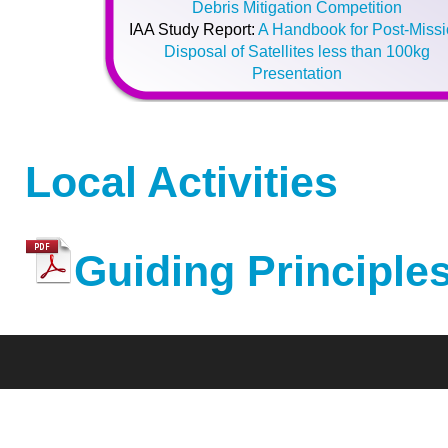
Debris Mitigation Competition
IAA Study Report:
A Handbook for Post-Miss
Disposal of Satellites less than 100kg
Presentation
Local Activities
Guiding Principles