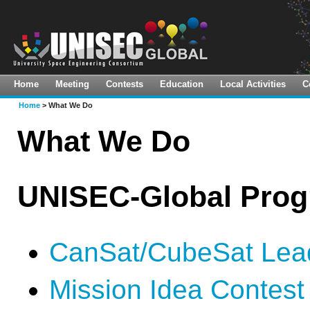
Home
Meeting
Contests
Education
Local Activities
C
About Us
Virtual Meeting
Space Innovation Challenge
Global LTS Implementation Hub
Home
> What We Do
Vision & Mission(ToR)
11th UNISEC-Global Meeting
Pre-10th Mission Idea Contest
CanSat Leadership Training
What We Do
Program
What We Do
10th UNISEC-Global Meeting
9th Mission Idea Contest
HEPTA-Sat Training
Guiding Principles
9th UNISEC-Global Meeting
UNISEC-Global Pro
KiboCUBE Academy Webinars
Organization
8th UNISEC-Global Meeting
TSTI On-Demand Course
UNISON-Global
7th UNISEC-Global Meeting
CanSat/CubeSat Lead
Calendar
6th UNISEC-Global Meeting
Mission Idea Contest
Library
5th UNISEC-Global Meeting