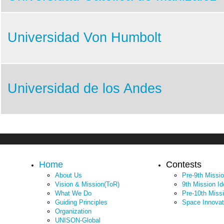
Universidad Von Humbolt
Universidad de los Andes
Home
Contests
About Us
Pre-9th Missi
Vision & Mission(ToR)
9th Mission I
What We Do
Pre-10th Miss
Guiding Principles
Space Innovat
Organization
UNISON-Global