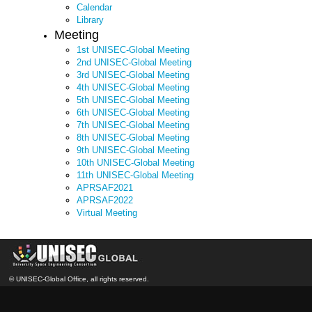
Calendar
Library
Meeting
1st UNISEC-Global Meeting
2nd UNISEC-Global Meeting
3rd UNISEC-Global Meeting
4th UNISEC-Global Meeting
5th UNISEC-Global Meeting
6th UNISEC-Global Meeting
7th UNISEC-Global Meeting
8th UNISEC-Global Meeting
9th UNISEC-Global Meeting
10th UNISEC-Global Meeting
11th UNISEC-Global Meeting
APRSAF2021
APRSAF2022
Virtual Meeting
© UNISEC-Global Office, all rights reserved.