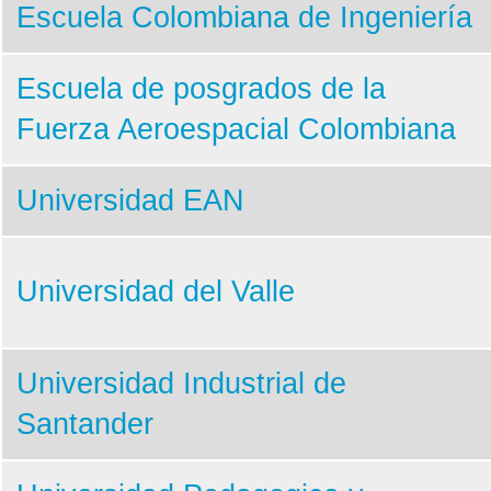
4th UNISEC-Global Meeting
Escuela Colombiana de Ingeniería
3rd UNISEC-Global Meeting
Escuela de posgrados de la
2nd UNISEC-Global Meeting
Fuerza Aeroespacial Colombiana
1st UNISEC-Global Meeting
APRSAF2022
Universidad EAN
APRSAF2021
Universidad del Valle
Universidad Industrial de
Santander