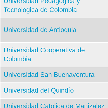
Universidad Pedagogica y
Tecnologica de Colombia
Universidad de Antioquia
Universidad Cooperativa de
Colombia
Universidad San Buenaventura
Universidad del Quindío
Universidad Catolica de Manizalez