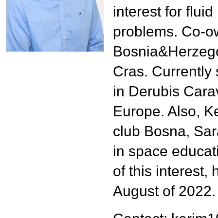
4th UNISEC-Global Meeting
interest for flu
3rd UNISEC-Global Meeting
problems. Co-ow
2nd UNISEC-Global Meeting
Bosnia&Herzego
1st UNISEC-Global Meeting
Cras. Currently 
APRSAF2022
in Derubis Cara
APRSAF2021
Europe. Also, Ke
club Bosna, Sar
in space educat
of this interest
August of 2022.