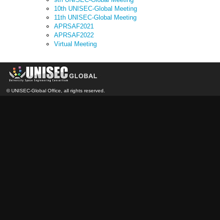
10th UNISEC-Global Meeting
11th UNISEC-Global Meeting
APRSAF2021
APRSAF2022
Virtual Meeting
© UNISEC-Global Office, all rights reserved.