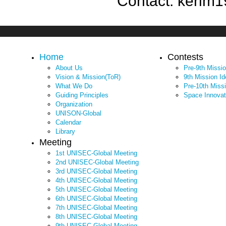
Contact: kerim1
Home
Contests
About Us
Pre-9th Missi
Vision & Mission(ToR)
9th Mission I
What We Do
Pre-10th Miss
Guiding Principles
Space Innovat
Organization
UNISON-Global
Calendar
Library
Meeting
1st UNISEC-Global Meeting
2nd UNISEC-Global Meeting
3rd UNISEC-Global Meeting
4th UNISEC-Global Meeting
5th UNISEC-Global Meeting
6th UNISEC-Global Meeting
7th UNISEC-Global Meeting
8th UNISEC-Global Meeting
9th UNISEC-Global Meeting