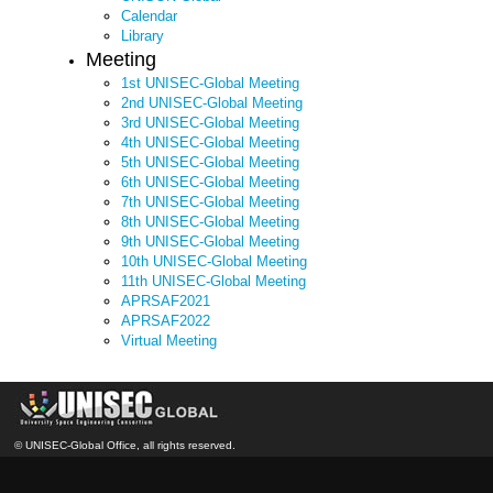
Calendar
Library
Meeting
1st UNISEC-Global Meeting
2nd UNISEC-Global Meeting
3rd UNISEC-Global Meeting
4th UNISEC-Global Meeting
5th UNISEC-Global Meeting
6th UNISEC-Global Meeting
7th UNISEC-Global Meeting
8th UNISEC-Global Meeting
9th UNISEC-Global Meeting
10th UNISEC-Global Meeting
11th UNISEC-Global Meeting
APRSAF2021
APRSAF2022
Virtual Meeting
© UNISEC-Global Office, all rights reserved.