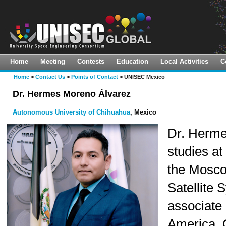
Home
Meeting
Contests
Education
Local Activities
C
About Us
Virtual Meeting
Space Innovation Challenge
Global LTS Implementation Hub
Home
>
Contact Us
>
Points of Contact
> UNISEC Mexico
Vision & Mission(ToR)
11th UNISEC-Global Meeting
Pre-10th Mission Idea Contest
CanSat Leadership Training
Dr. Hermes Moreno Álvarez
Program
What We Do
10th UNISEC-Global Meeting
9th Mission Idea Contest
Autonomous University of Chihuahua
, Mexico
HEPTA-Sat Training
Guiding Principles
9th UNISEC-Global Meeting
Dr. Herme
KiboCUBE Academy Webinars
studies a
Organization
8th UNISEC-Global Meeting
TSTI On-Demand Course
the Moscow
UNISON-Global
7th UNISEC-Global Meeting
Satellite 
Calendar
6th UNISEC-Global Meeting
associate 
Library
5th UNISEC-Global Meeting
America. C