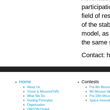
participat
field of r
of the sta
model, as 
the same s
Contact: 
Home
Contests
About Us
Pre-9th Missi
Vision & Mission(ToR)
9th Mission I
What We Do
Pre-10th Miss
Guiding Principles
Space Innovat
Organization
UNISON-Global