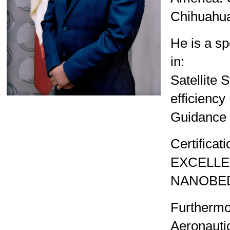
4th UNISEC-Global Meeting
Chihuahua 
3rd UNISEC-Global Meeting
He is a sp
2nd UNISEC-Global Meeting
in:
1st UNISEC-Global Meeting
Satellite 
APRSAF2022
efficiency
APRSAF2021
Guidance a
Certific
EXCELLE
NANOBED
Furthermo
Aeronauti