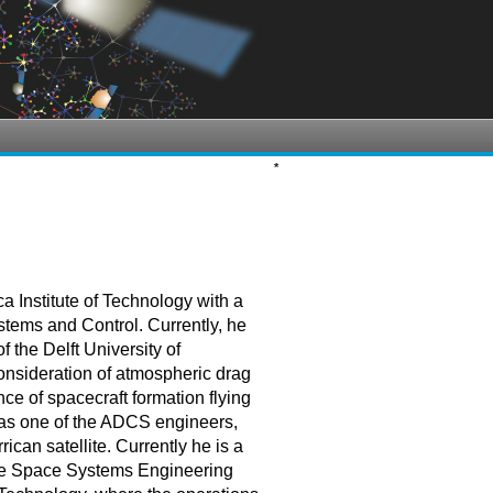
*
 Institute of Technology with a
stems and Control. Currently, he
the Delft University of
onsideration of atmospheric drag
ce of spacecraft formation flying
t as one of the ADCS engineers,
rican satellite. Currently he is a
 the Space Systems Engineering