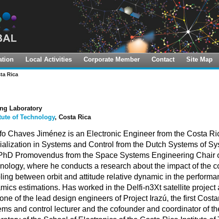
tion
Local Activities
Corporate Member
Contact
Site Map
 Challenge
al LTS Implementation Hub
UNISEC-Global Office
ta Rica
Idea Contest
Points of Contact
anSat Leadership Training
gram
Contest
Local Chapters
ng Laboratory
A-Sat Training
itute of Technology
, Costa Rica
Member Universities
fo Chaves Jiménez is an Electronic Engineer from the Costa Rica
oCUBE Academy Webinars
ialization in Systems and Control from the Dutch Systems of Sy
I On-Demand Course
 PhD Promovendus from the Space Systems Engineering Chair of 
nology, where he conducts a research about the impact of the c
ling between orbit and attitude relative dynamic in the performan
mics estimations. Has worked in the Delfi-n3Xt satellite projec
ne of the lead design engineers of Project Irazú, the first Costar
ems and control lecturer and the cofounder and coordinator of