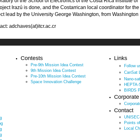
ratory of the School of Electronics of the Costa Rica Institute o
roject Irazú is done, and the Costarrican local coordinator for th
ect lead by the University George Washington, from Washington
act: adchaves(at)itcr.ac.cr
Contests
Links
Pre-9th Mission Idea Contest
Follow 
9th Mission Idea Contest
CanSat 
Pre-10th Mission Idea Contest
Nano-sa
Space Innovation Challenge
HEPTA-S
BIRDS Pr
Corporat
Corpora
Contact
UNISEC-
g
Points o
ng
Local Ch
g
g