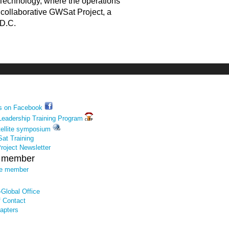
f Technology, where the operations
e collaborative GWSat Project, a
 D.C.
us on Facebook
Leadership Training Program
tellite symposium
at Training
oject Newsletter
e member
te member
Global Office
f Contact
apters