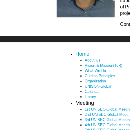
Labo
4th UNISEC-Global Meeting
of P
3rd UNISEC-Global Meeting
proj
2nd UNISEC-Global Meeting
Cont
1st UNISEC-Global Meeting
APRSAF2022
Home
APRSAF2021
About Us
Vision & Mission(ToR)
What We Do
Guiding Principles
Organization
UNISON-Global
Calendar
Library
Meeting
1st UNISEC-Global Meetin
2nd UNISEC-Global Meeti
3rd UNISEC-Global Meetin
4th UNISEC-Global Meetin